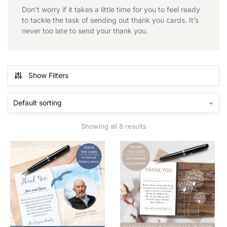
Don’t worry if it takes a little time for you to feel ready
to tackle the task of sending out thank you cards. It’s
never too late to send your thank you.
Show Filters
Showing all 8 results