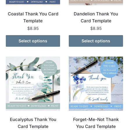
Coastal Thank You Card
Dandelion Thank You
Template
Card Template
$
8.95
$
8.95
Select options
Select options
Eucalyptus Thank You
Forget-Me-Not Thank
Card Template
You Card Template