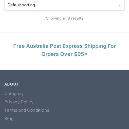
Showing all 8 results
Free Australia Post Express Shipping For
Orders Over $95*
ABOUT
Company
Privacy Policy
Terms and Conditions
Blog