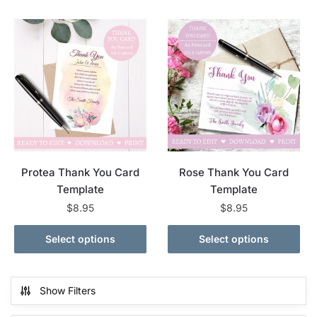
Protea Thank You Card
Rose Thank You Card
Template
Template
$
8.95
$
8.95
Select options
Select options
Show Filters