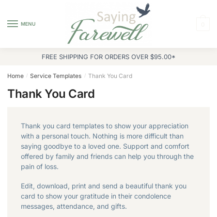
Skip
Skip
to
to
MENU
0
navigation
content
FREE SHIPPING FOR ORDERS OVER $95.00*
Home
Service Templates
Thank You Card
/
/
Thank You Card
Thank you card templates to show your appreciation
with a personal touch. Nothing is more difficult than
saying goodbye to a loved one. Support and comfort
offered by family and friends can help you through the
pain of loss.
Edit, download, print and send a beautiful thank you
card to show your gratitude in their condolence
messages, attendance, and gifts.