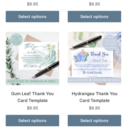
$
8.95
$
8.95
Select options
Select options
Gum Leaf Thank You
Hydrangea Thank You
Card Template
Card Template
$
8.95
$
8.95
Select options
Select options