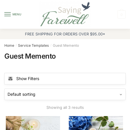
Skip
Skip
to
to
MENU
0
navigation
content
FREE SHIPPING FOR ORDERS OVER $95.00*
Home
Service Templates
Guest Memento
/
/
Guest Memento
Show Filters
Showing all 3 results