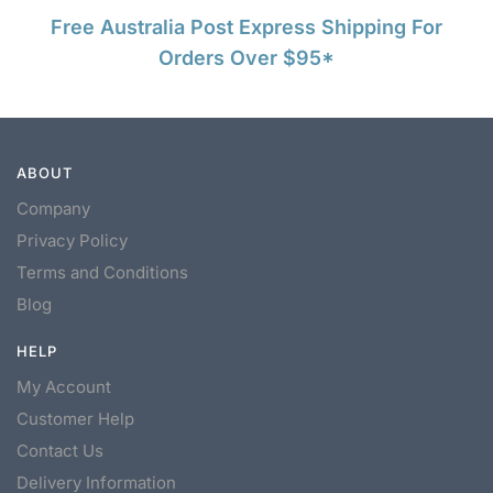
Free Australia Post Express Shipping For
Orders Over $95*
ABOUT
Company
Privacy Policy
Terms and Conditions
Blog
HELP
My Account
Customer Help
Contact Us
Delivery Information