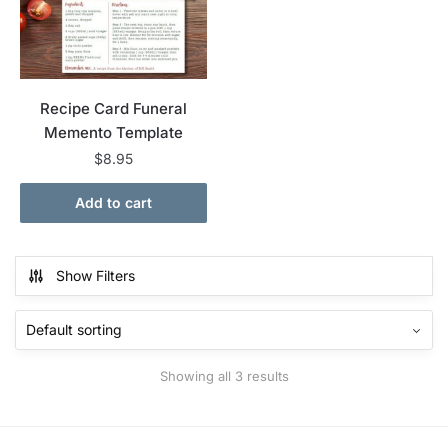
Recipe Card Funeral
Memento Template
$
8.95
Add to cart
Show Filters
Showing all 3 results