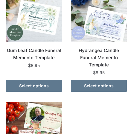
Gum Leaf Candle Funeral
Hydrangea Candle
Memento Template
Funeral Memento
Template
$
8.95
$
8.95
Select options
Select options