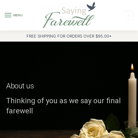
MENU
0
FREE SHIPPING FOR ORDERS OVER $95.00*
About us
Thinking of you as we say our final
farewell