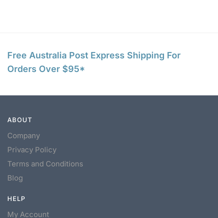
Free Australia Post Express Shipping For
Orders Over $95*
ABOUT
Company
Privacy Policy
Terms and Conditions
Blog
HELP
My Account