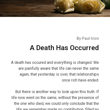
By Paul Irion
A Death Has Occurred
A death has occured and everything is changed.
We
are painfully aware that life can never the same
again, that yesterday is over, that relationships
once rich have ended.
But there is another way to look upon this truth. If
life now went on the same, without the presence of
the one who died, we could only conclude that the
life we remember made no contribution, filled no