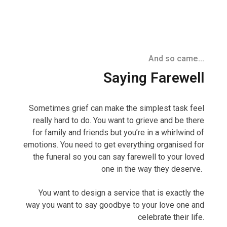
And so came...
Saying Farewell
Sometimes grief can make the simplest task feel
really hard to do. You want to grieve and be there
for family and friends but you’re in a whirlwind of
emotions. You need to get everything organised for
the funeral so you can say farewell to your loved
one in the way they deserve.
You want to design a service that is exactly the
way you want to say goodbye to your love one and
celebrate their life.