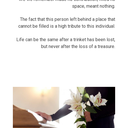
space, meant nothing.
The fact that this person left behind a place that
cannot be filled is a high tribute to this individual.
Life can be the same after a trinket has been lost,
but never after the loss of a treasure.