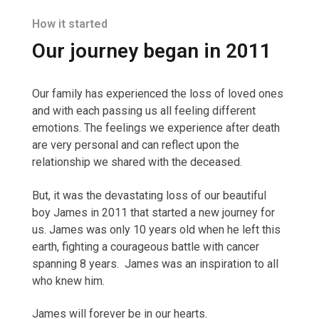
How it started
Our journey began in 2011
Our family has experienced the loss of loved ones
and with each passing us all feeling different
emotions. The feelings we experience after death
are very personal and can reflect upon the
relationship we shared with the deceased.
But, it was the devastating loss of our beautiful
boy James in 2011 that started a new journey for
us. James was only 10 years old when he left this
earth, fighting a courageous battle with cancer
spanning 8 years. James was an inspiration to all
who knew him.
James will forever be in our hearts.