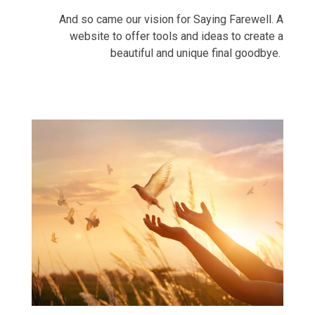
And so came our vision for Saying Farewell. A
website to offer tools and ideas to create a
beautiful and unique final goodbye.